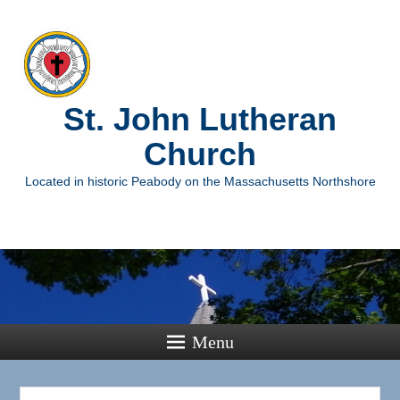
St. John Lutheran
Church
Located in historic Peabody on the Massachusetts Northshore
Menu