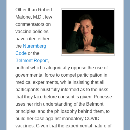
Other than Robert
Malone, M.D., few
commentators on
vaccine policies
have cited either
the
Nuremberg
Code
or the
Belmont Report
,
both of which categorically oppose the use of
governmental force to compel participation in
medical experiments, while insisting that all
participants must fully informed as to the risks
that they face before consent is given. Ponesse
uses her rich understanding of the Belmont
principles, and the philosophy behind them, to
build her case against mandatory COVID
vaccines. Given that the experimental nature of