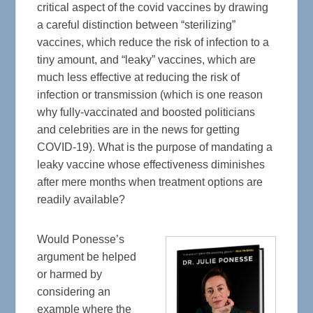
critical aspect of the covid vaccines by drawing
a careful distinction between “sterilizing”
vaccines, which reduce the risk of infection to a
tiny amount, and “leaky” vaccines, which are
much less effective at reducing the risk of
infection or transmission (which is one reason
why fully-vaccinated and boosted politicians
and celebrities are in the news for getting
COVID-19). What is the purpose of mandating a
leaky vaccine whose effectiveness diminishes
after mere months when treatment options are
readily available?
Would Ponesse’s
argument be helped
or harmed by
considering an
example where the