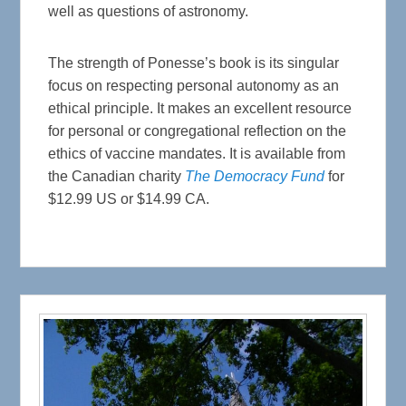
well as questions of astronomy.
The strength of Ponesse’s book is its singular
focus on respecting personal autonomy as an
ethical principle. It makes an excellent resource
for personal or congregational reflection on the
ethics of vaccine mandates. It is available from
the Canadian charity
The Democracy Fund
for
$12.99 US or $14.99 CA.