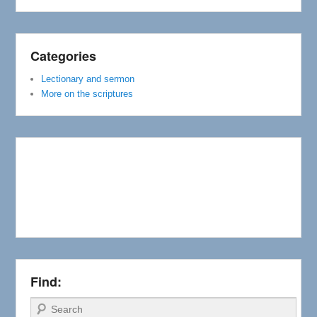
Categories
Lectionary and sermon
More on the scriptures
Find:
Search