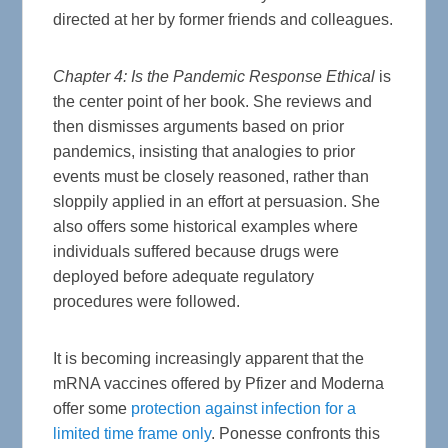
directed at her by former friends and colleagues.
Chapter 4: Is the Pandemic Response Ethical
is
the center point of her book. She reviews and
then dismisses arguments based on prior
pandemics, insisting that analogies to prior
events must be closely reasoned, rather than
sloppily applied in an effort at persuasion. She
also offers some historical examples where
individuals suffered because drugs were
deployed before adequate regulatory
procedures were followed.
It is becoming increasingly apparent that the
mRNA vaccines offered by Pfizer and Moderna
offer some
protection against infection for a
limited time frame only
. Ponesse confronts this