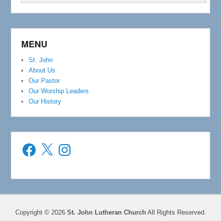
MENU
St. John
About Us
Our Pastor
Our Worship Leaders
Our History
Facebook
X
Instagram
Copyright © 2026
St. John Lutheran Church
All Rights Reserved.