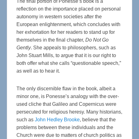
The final portion of Ponesse’s book is a
reflection on the importance placed on personal
autonomy in western societies after the
European enlightenment, which concludes with
her exhortation for her readers to stand up for
themselves in the final chapter,
Do Not Go
Gently
. She appeals to philosophers, such as
John Stuart Mills, to argue that it is our right to
both offer what she calls “questionable speech,”
as well as to hear it.
The only discernible flaw in the book, albeit a
minor one, is Ponesse’s analogy with the over-
used cliche that Galileo and Copernicus were
persecuted for religious heresy. Many historians,
such as
John Hedley Brooke
, believe that the
problems between these individuals and the
Church were due to matters of church politics as