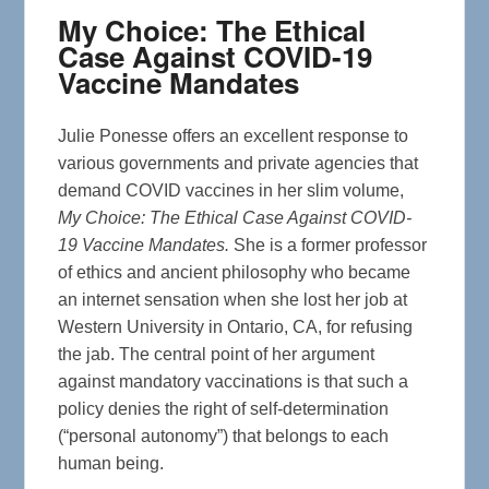
My Choice: The Ethical
Case Against COVID-19
Vaccine Mandates
Julie Ponesse offers an excellent response to
various governments and private agencies that
demand COVID vaccines in her slim volume,
My Choice: The Ethical Case Against COVID-
19 Vaccine Mandates.
She is a former professor
of ethics and ancient philosophy who became
an internet sensation when she lost her job at
Western University in Ontario, CA, for refusing
the jab. The central point of her argument
against mandatory vaccinations is that such a
policy denies the right of self-determination
(“personal autonomy”) that belongs to each
human being.