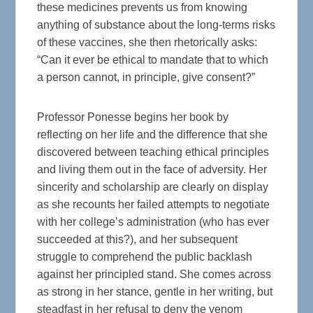
these medicines prevents us from knowing
anything of substance about the long-terms risks
of these vaccines, she then rhetorically asks:
“Can it ever be ethical to mandate that to which
a person cannot, in principle, give consent?”
Professor Ponesse begins her book by
reflecting on her life and the difference that she
discovered between teaching ethical principles
and living them out in the face of adversity. Her
sincerity and scholarship are clearly on display
as she recounts her failed attempts to negotiate
with her college’s administration (who has ever
succeeded at this?), and her subsequent
struggle to comprehend the public backlash
against her principled stand. She comes across
as strong in her stance, gentle in her writing, but
steadfast in her refusal to deny the venom