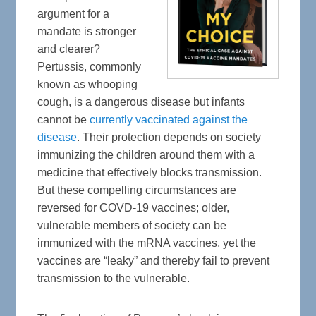
argument for a
mandate is stronger
and clearer?
Pertussis, commonly
known as whooping
cough, is a dangerous disease but infants
cannot be
currently vaccinated against the
disease
. Their protection depends on society
immunizing the children around them with a
medicine that effectively blocks transmission.
But these compelling circumstances are
reversed for COVD-19 vaccines; older,
vulnerable members of society can be
immunized with the mRNA vaccines, yet the
vaccines are “leaky” and thereby fail to prevent
transmission to the vulnerable.